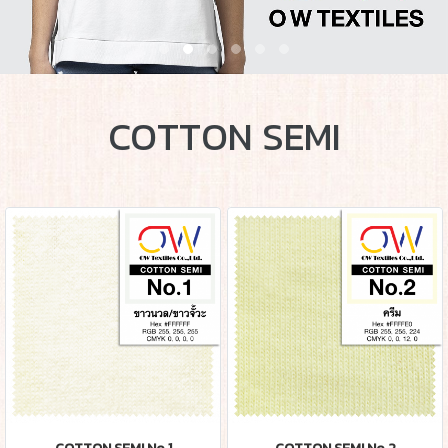
COTTON SEMI