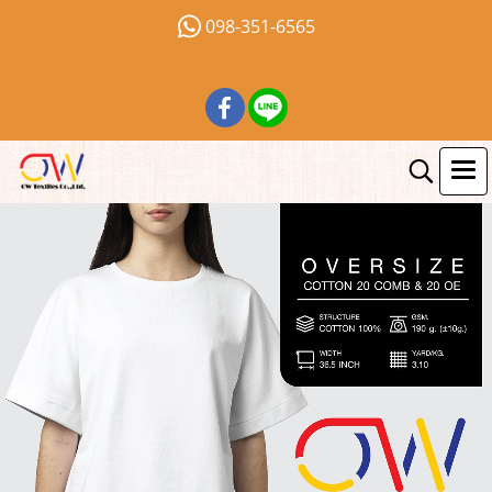
098-351-6565