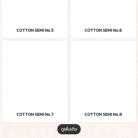
COTTON SEMI No.5
COTTON SEMI No.6
COTTON SEMI No.7
COTTON SEMI No.8
ดูเพิ่มเติม