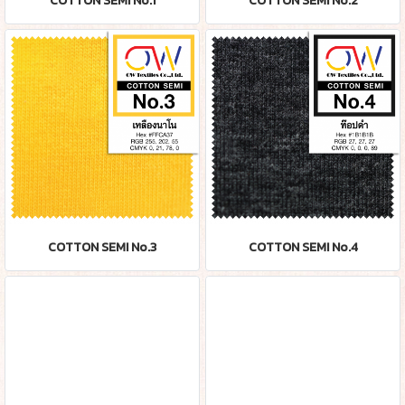
COTTON SEMI No.1
COTTON SEMI No.2
COTTON SEMI No.3
COTTON SEMI No.4